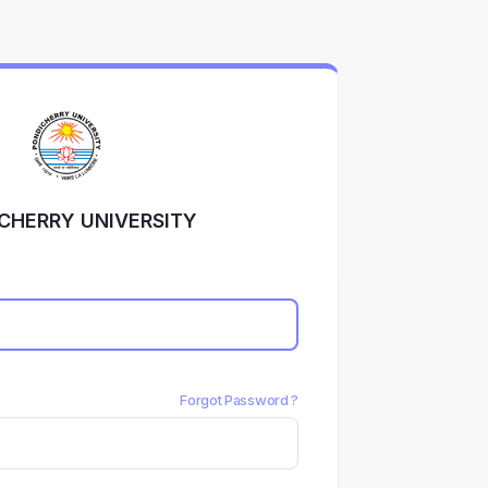
CHERRY UNIVERSITY
Forgot Password ?