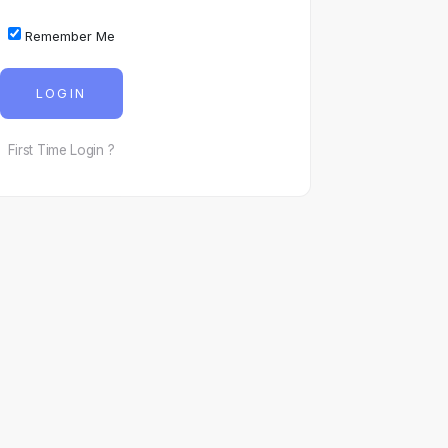
Remember Me
LOGIN
First Time Login ?