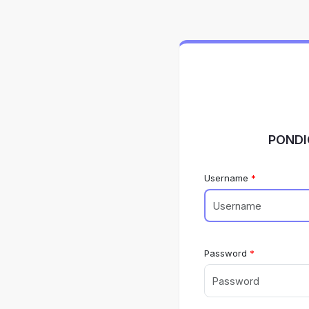
PONDI
Username
Password